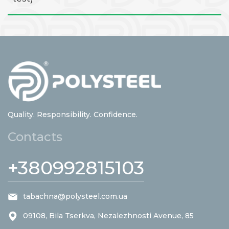
Quality. Responsibility. Confidence.
Contacts
+380992815103
tabachna@polysteel.com.ua
09108, Bila Tserkva, Nezalezhnosti Avenue, 85