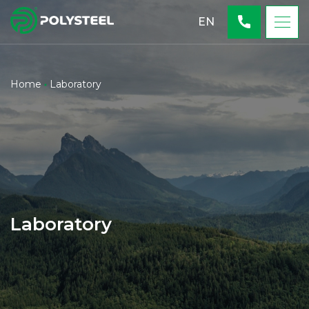
EN
Home
Laboratory
Laboratory