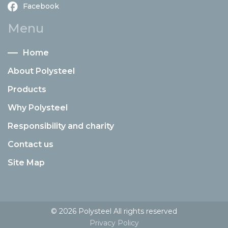
Facebook
Menu
Home
About Polysteel
Products
Why Polysteel
Responsibility and charity
Contact us
Site Map
© 2026 Polysteel All rights reserved
Privacy Policy