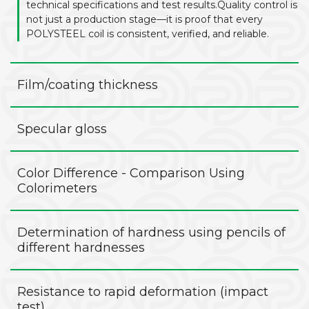
technical specifications and test results.Quality control is
not just a production stage—it is proof that every
POLYSTEEL coil is consistent, verified, and reliable.
Film/coating thickness
Specular gloss
Color Difference - Comparison Using
Colorimeters
Determination of hardness using pencils of
different hardnesses
Resistance to rapid deformation (impact
test)