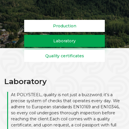
Production
Laboratory
Quality certificates
Laboratory
At POLYSTEEL, quality is not just a buzzword; it’s a
precise system of checks that operates every day. We
adhere to European standards EN10169 and EN10346,
so every coil undergoes thorough inspection before
reaching the client.Each coil comes with a quality
certificate, and upon request, a coil passport with full